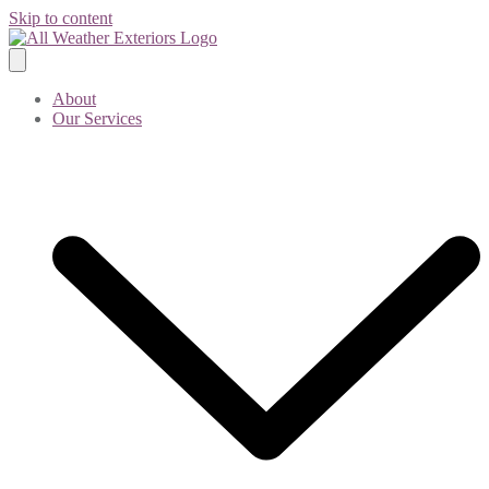
Skip to content
About
Our Services