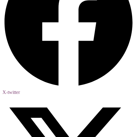
X-twitter