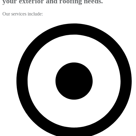
your exterior and roofing needs.
Our services include: