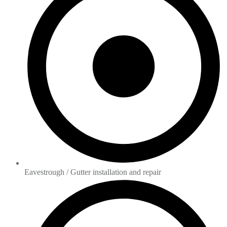
Eavestrough / Gutter installation and repair