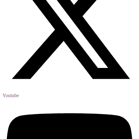
Youtube