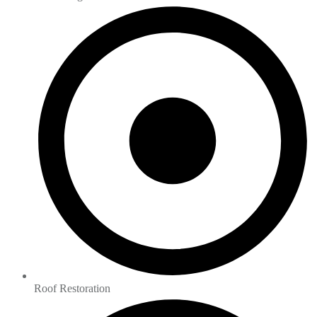
Roof Restoration