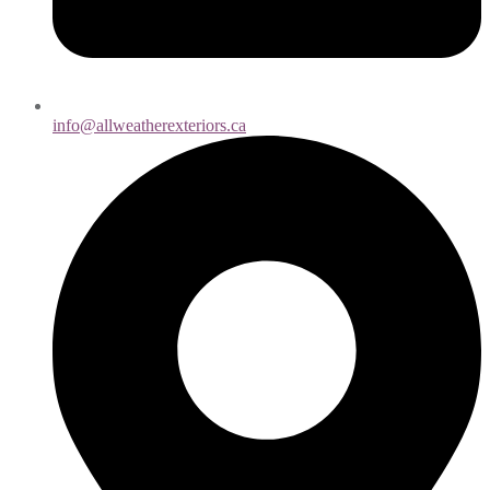
info@allweatherexteriors.ca