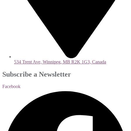
534 Trent Ave, Winnipeg, MB R2K 1G3, Canada
Subscribe a Newsletter
Facebook