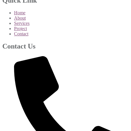
Quick Link
Home
About
Services
Project
Contact
Contact Us