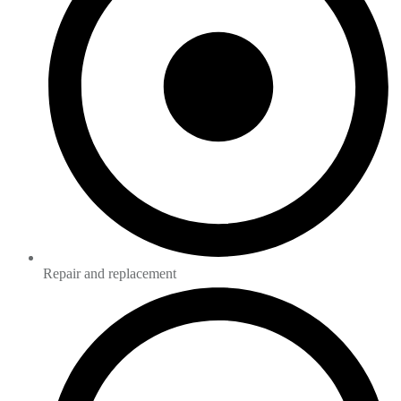
Repair and replacement