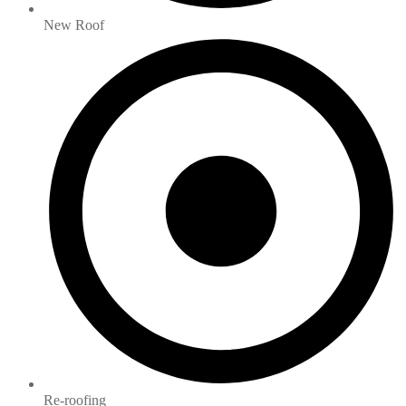
New Roof
Re-roofing