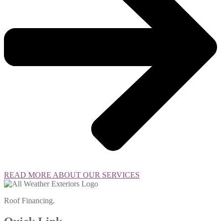
READ MORE ABOUT OUR SERVICES
Roof Financing.