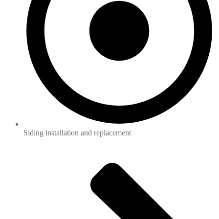
Siding installation and replacement