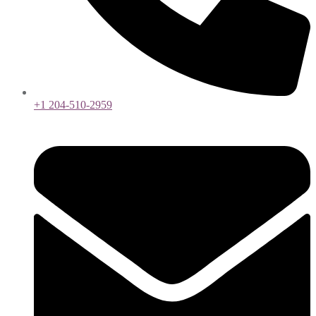
+1 204-510-2959