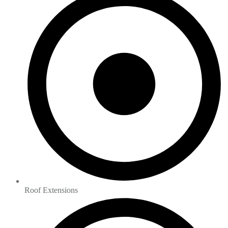
Roof Extensions