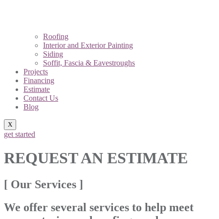
Roofing
Interior and Exterior Painting
Siding
Soffit, Fascia & Eavestroughs
Projects
Financing
Estimate
Contact Us
Blog
X
get started
REQUEST AN ESTIMATE
[ Our Services ]
We offer several services to help meet