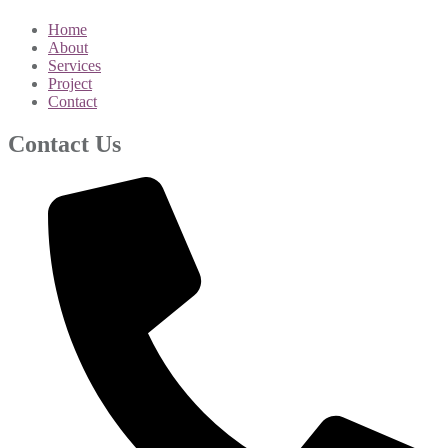
Home
About
Services
Project
Contact
Contact Us