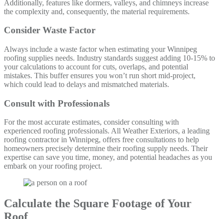
Additionally, features like dormers, valleys, and chimneys increase
the complexity and, consequently, the material requirements.
Consider Waste Factor
Always include a waste factor when estimating your Winnipeg
roofing supplies needs. Industry standards suggest adding 10-15% to
your calculations to account for cuts, overlaps, and potential
mistakes. This buffer ensures you won’t run short mid-project,
which could lead to delays and mismatched materials.
Consult with Professionals
For the most accurate estimates, consider consulting with
experienced roofing professionals. All Weather Exteriors, a leading
roofing contractor in Winnipeg, offers free consultations to help
homeowners precisely determine their roofing supply needs. Their
expertise can save you time, money, and potential headaches as you
embark on your roofing project.
Calculate the Square Footage of Your
Roof