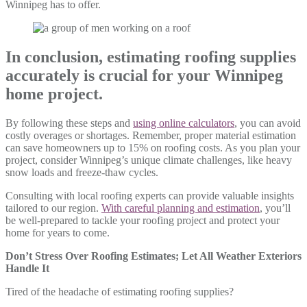
Winnipeg has to offer.
In conclusion, estimating roofing supplies
accurately is crucial for your Winnipeg
home project.
By following these steps and
using online calculators
, you can avoid
costly overages or shortages. Remember, proper material estimation
can save homeowners up to 15% on roofing costs. As you plan your
project, consider Winnipeg’s unique climate challenges, like heavy
snow loads and freeze-thaw cycles.
Consulting with local roofing experts can provide valuable insights
tailored to our region.
With careful planning and estimation
, you’ll
be well-prepared to tackle your roofing project and protect your
home for years to come.
Don’t Stress Over Roofing Estimates; Let All Weather Exteriors
Handle It
Tired of the headache of estimating roofing supplies?