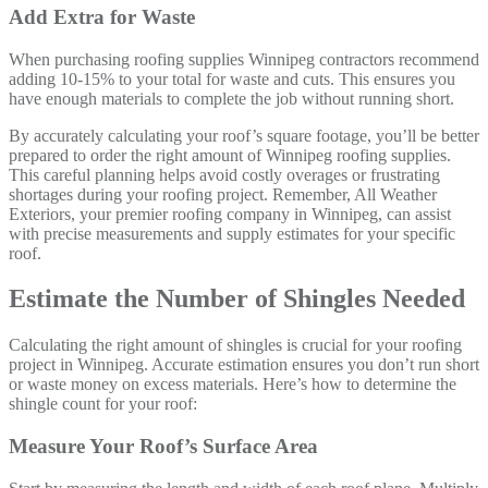
Add Extra for Waste
When purchasing roofing supplies Winnipeg contractors recommend
adding 10-15% to your total for waste and cuts. This ensures you
have enough materials to complete the job without running short.
By accurately calculating your roof’s square footage, you’ll be better
prepared to order the right amount of Winnipeg roofing supplies.
This careful planning helps avoid costly overages or frustrating
shortages during your roofing project. Remember, All Weather
Exteriors, your premier roofing company in Winnipeg, can assist
with precise measurements and supply estimates for your specific
roof.
Estimate the Number of Shingles Needed
Calculating the right amount of shingles is crucial for your roofing
project in Winnipeg. Accurate estimation ensures you don’t run short
or waste money on excess materials. Here’s how to determine the
shingle count for your roof:
Measure Your Roof’s Surface Area