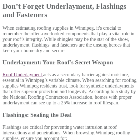
Don’t Forget Underlayment, Flashings
and Fasteners
When estimating roofing supplies in Winnipeg, it’s crucial to
remember the often-overlooked components that play a vital role in
your roof’s integrity. While shingles may be the star of the show,
underlayment, flashings, and fasteners are the unsung heroes that
keep your home dry and secure.
Underlayment: Your Roof’s Secret Weapon
Roof Underlayment
acts as a secondary barrier against moisture,
essential in Winnipeg’s variable climate. When searching for roofing
supplies Winnipeg residents trust, look for synthetic underlayments
that offer superior protection and longevity. According to a study by
the National Roofing Contractors Association, homes with proper
underlayment can see up to a 25% increase in roof lifespan.
Flashings: Sealing the Deal
Flashings are critical for preventing water intrusion at roof
intersections and penetrations. When browsing Winnipeg roofing
supplies, ensure you account for: