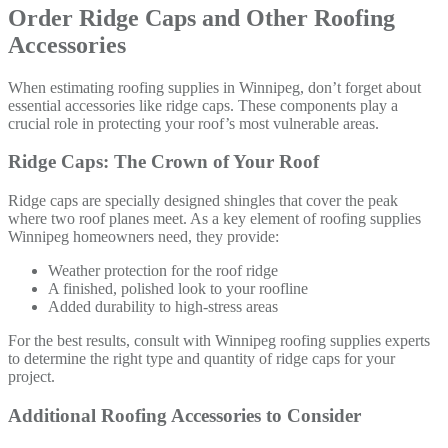
Order Ridge Caps and Other Roofing
Accessories
When estimating roofing supplies in Winnipeg, don’t forget about
essential accessories like ridge caps. These components play a
crucial role in protecting your roof’s most vulnerable areas.
Ridge Caps: The Crown of Your Roof
Ridge caps are specially designed shingles that cover the peak
where two roof planes meet. As a key element of roofing supplies
Winnipeg homeowners need, they provide:
Weather protection for the roof ridge
A finished, polished look to your roofline
Added durability to high-stress areas
For the best results, consult with Winnipeg roofing supplies experts
to determine the right type and quantity of ridge caps for your
project.
Additional Roofing Accessories to Consider