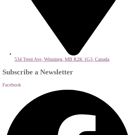
534 Trent Ave, Winnipeg, MB R2K 1G3, Canada
Subscribe a Newsletter
Facebook