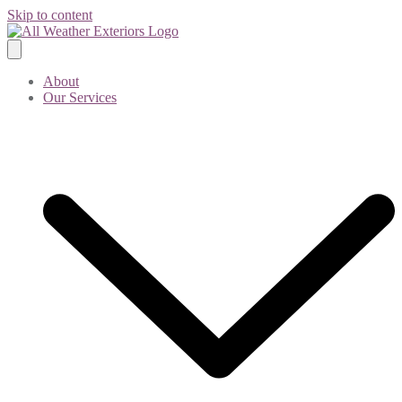
Skip to content
About
Our Services