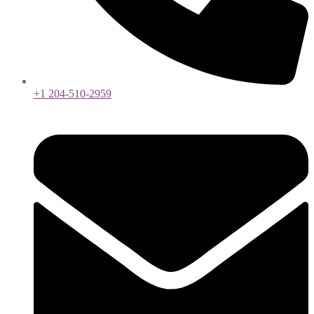
+1 204-510-2959