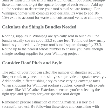
Start by measuring the length and width of each roof plane. Multiply
these dimensions to get the square footage of each section. Add up
all the sections to determine your roof’s total square footage. For
Winnipeg homes with complex roof designs, it’s wise to add 10-
15% extra to account for waste and cuts around vents or chimneys.
Calculate the Shingle Bundles Needed
Roofing supplies in Winnipeg are typically sold in bundles. One
bundle usually covers about 33.3 square feet. To find out how many
bundles you need, divide your roof’s total square footage by 33.3.
Round up to the nearest whole number to ensure you have enough
shingle roofing supplies for your Winnipeg project.
Consider Roof Pitch and Style
The pitch of your roof can affect the number of shingles required.
Steeper roofs may need more shingles to provide adequate coverage.
Additionally, different shingle styles have varying coverage rates.
When shopping for Winnipeg roofing supplies, consult with experts
at stores like All Weather Exteriors to ensure you’re selecting the
right type and quantity for your specific roof design.
Remember, precise estimation of roofing materials is key to a
successful project. By following these steps and consulting with