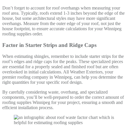
Don’t forget to account for roof overhangs when measuring your
roof area. Typically, roofs extend 1-3 inches beyond the edge of the
house, but some architectural styles may have more significant
overhangs. Measure from the outer edge of your roof, not just the
house footprint, to ensure accurate calculations for your Winnipeg
roofing supplies order.
Factor in Starter Strips and Ridge Caps
When estimating shingles, remember to include starter strips for the
roof’s edges and ridge caps for the peaks. These specialized pieces
are essential for a properly sealed and finished roof but are often
overlooked in initial calculations. All Weather Exteriors, your
premier roofing company in Winnipeg, can help you determine the
right quantities for your specific roof design.
By carefully considering waste, overhang, and specialized
components, you’ll be well-prepared to order the correct amount of
roofing supplies Winnipeg for your project, ensuring a smooth and
efficient installation process.