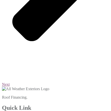
Next
Roof Financing.
Quick Link