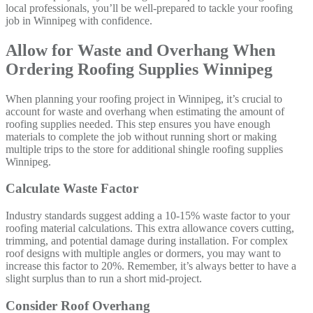
local professionals, you’ll be well-prepared to tackle your roofing
job in Winnipeg with confidence.
Allow for Waste and Overhang When
Ordering Roofing Supplies Winnipeg
When planning your roofing project in Winnipeg, it’s crucial to
account for waste and overhang when estimating the amount of
roofing supplies needed. This step ensures you have enough
materials to complete the job without running short or making
multiple trips to the store for additional shingle roofing supplies
Winnipeg.
Calculate Waste Factor
Industry standards suggest adding a 10-15% waste factor to your
roofing material calculations. This extra allowance covers cutting,
trimming, and potential damage during installation. For complex
roof designs with multiple angles or dormers, you may want to
increase this factor to 20%. Remember, it’s always better to have a
slight surplus than to run a short mid-project.
Consider Roof Overhang