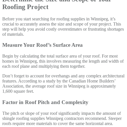
Roofing Project
Before you start searching for roofing supplies in Winnipeg, it’s
crucial to accurately assess the size and scope of your project. This
step will help you avoid costly overestimates or frustrating shortages
of materials.
Measure Your Roof’s Surface Area
Begin by calculating the total surface area of your roof. For most
homes in Winnipeg, this involves measuring the length and width of
each roof plane and multiplying them together.
Don’t forget to account for overhangs and any complex architectural
features. According to a study by the Canadian Home Builders’
Association, the average roof size in Winnipeg is approximately
1,600 square feet.
Factor in Roof Pitch and Complexity
The pitch or slope of your roof significantly impacts the amount of
shingle roofing supplies Winnipeg contractors recommend. Steeper
roofs require more materials to cover the same horizontal area.