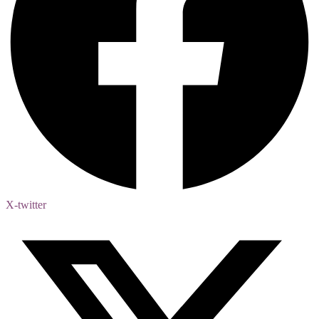
X-twitter