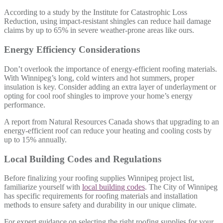
According to a study by the Institute for Catastrophic Loss
Reduction, using impact-resistant shingles can reduce hail damage
claims by up to 65% in severe weather-prone areas like ours.
Energy Efficiency Considerations
Don’t overlook the importance of energy-efficient roofing materials.
With Winnipeg’s long, cold winters and hot summers, proper
insulation is key. Consider adding an extra layer of underlayment or
opting for cool roof shingles to improve your home’s energy
performance.
A report from Natural Resources Canada shows that upgrading to an
energy-efficient roof can reduce your heating and cooling costs by
up to 15% annually.
Local Building Codes and Regulations
Before finalizing your roofing supplies Winnipeg project list,
familiarize yourself with
local building codes
. The City of Winnipeg
has specific requirements for roofing materials and installation
methods to ensure safety and durability in our unique climate.
For expert guidance on selecting the right roofing supplies for your