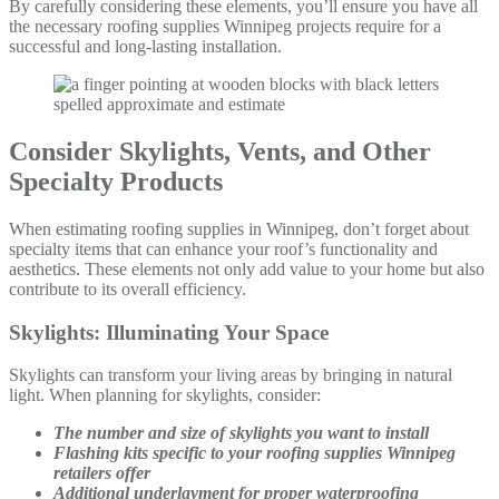
By carefully considering these elements, you’ll ensure you have all
the necessary roofing supplies Winnipeg projects require for a
successful and long-lasting installation.
Consider Skylights, Vents, and Other
Specialty Products
When estimating roofing supplies in Winnipeg, don’t forget about
specialty items that can enhance your roof’s functionality and
aesthetics. These elements not only add value to your home but also
contribute to its overall efficiency.
Skylights: Illuminating Your Space
Skylights can transform your living areas by bringing in natural
light. When planning for skylights, consider:
The number and size of skylights you want to install
Flashing kits specific to your roofing supplies Winnipeg
retailers offer
Additional underlayment for proper waterproofing