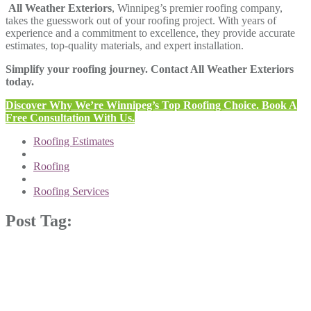
All Weather Exteriors
, Winnipeg’s premier roofing company,
takes the guesswork out of your roofing project. With years of
experience and a commitment to excellence, they provide accurate
estimates, top-quality materials, and expert installation.
Simplify your roofing journey. Contact All Weather Exteriors
today.
Discover Why We’re Winnipeg’s Top Roofing Choice. Book A
Free Consultation With Us.
Roofing Estimates
Roofing
Roofing Services
Post Tag: