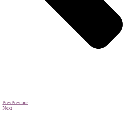
Prev
Previous
Next