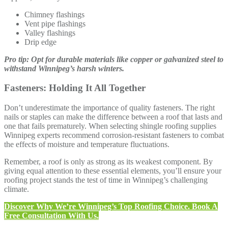
Chimney flashings
Vent pipe flashings
Valley flashings
Drip edge
Pro tip: Opt for durable materials like copper or galvanized steel to
withstand Winnipeg’s harsh winters.
Fasteners: Holding It All Together
Don’t underestimate the importance of quality fasteners. The right
nails or staples can make the difference between a roof that lasts and
one that fails prematurely. When selecting shingle roofing supplies
Winnipeg experts recommend corrosion-resistant fasteners to combat
the effects of moisture and temperature fluctuations.
Remember, a roof is only as strong as its weakest component. By
giving equal attention to these essential elements, you’ll ensure your
roofing project stands the test of time in Winnipeg’s challenging
climate.
Discover Why We’re Winnipeg’s Top Roofing Choice. Book A
Free Consultation With Us.