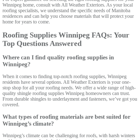
Winnipeg home, consult with All Weather Exteriors. As your local
roofing specialists, we understand the specific needs of Manitoba
residences and can help you choose materials that will protect your
home for years to come.
Roofing Supplies Winnipeg FAQs: Your
Top Questions Answered
Where can I find quality roofing supplies in
Winnipeg?
When it comes to finding top-notch roofing supplies, Winnipeg
residents have several options. All Weather Exteriors is your one-
stop shop for all your roofing needs. We offer a wide range of high-
quality shingle roofing supplies Winnipeg homeowners can trust.
From durable shingles to underlayment and fasteners, we’ve got you
covered.
What types of roofing materials are best suited for
Winnipeg’s climate?
Winnipeg’s climate can be challenging for roofs, with harsh winters