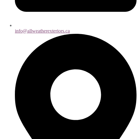
info@allweatherexteriors.ca