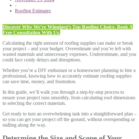
-
Roofing Estimates
Discover Why We’re Winnipeg’s Top Roofing Choice. Book A
Free Consultation With Us.
Calculating the right amount of roofing supplies can make or break
your project – and your budget. Overestimate and you’re left with
wasted materials and unnecessary expenses. Underestimate, and you
could face costly delays and disruptions.
Whether you’re a DIY enthusiast or a homeowner planning to hire a
professional, knowing how to accurately estimate roofing supplies
can save time, money, and frustration.
In this guide, we’ll walk you through a step-by-step process to
ensure your project runs smoothly, from calculating roof dimensions
to selecting the correct materials.
Get ready to turn an overwhelming task into a straightforward plan –
so you can get your project off the ground, without overspending or
stalling along the way.
Determine the Size and Scope of Your