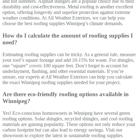
and hot summers. Asphalt shingles are a popular choice due to their
durability and cost-effectiveness. Metal roofing is another excellent
option, offering longevity and superior protection against extreme
weather conditions. At All Weather Exteriors, we can help you
choose the best roofing supplies Winnipeg’s climate demands.
How do I calculate the amount of roofing supplies I
need?
Estimating roofing supplies can be tricky. As a general rule, measure
your roof’s square footage and add 10-15% for waste. For shingles,
one “square” covers 100 square feet. Don’t forget to account for
underlayment, flashing, and other essential materials. If you’re
unsure, our experts at All Weather Exteriors can help you calculate
the exact Winnipeg roofing supplies needed for your project.
Are there eco-friendly roofing options available in
Winnipeg?
Yes! Eco-conscious homeowners in Winnipeg have several green
roofing options. Solar shingles, recycled shingles, and cool roofing
materials are gaining popularity. These options not only reduce your
carbon footprint but can also lead to energy savings. Visit our
showroom to explore the latest in sustainable roofing supplies