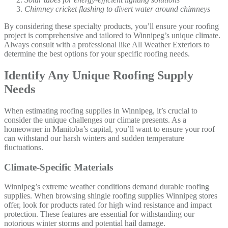
Chimney cricket flashing to divert water around chimneys
By considering these specialty products, you’ll ensure your roofing
project is comprehensive and tailored to Winnipeg’s unique climate.
Always consult with a professional like All Weather Exteriors to
determine the best options for your specific roofing needs.
Identify Any Unique Roofing Supply
Needs
When estimating roofing supplies in Winnipeg, it’s crucial to
consider the unique challenges our climate presents. As a
homeowner in Manitoba’s capital, you’ll want to ensure your roof
can withstand our harsh winters and sudden temperature
fluctuations.
Climate-Specific Materials
Winnipeg’s extreme weather conditions demand durable roofing
supplies. When browsing shingle roofing supplies Winnipeg stores
offer, look for products rated for high wind resistance and impact
protection. These features are essential for withstanding our
notorious winter storms and potential hail damage.