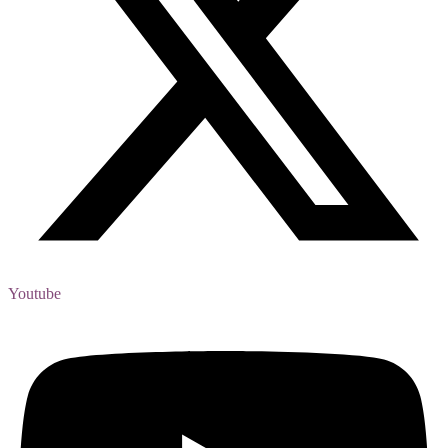
Youtube