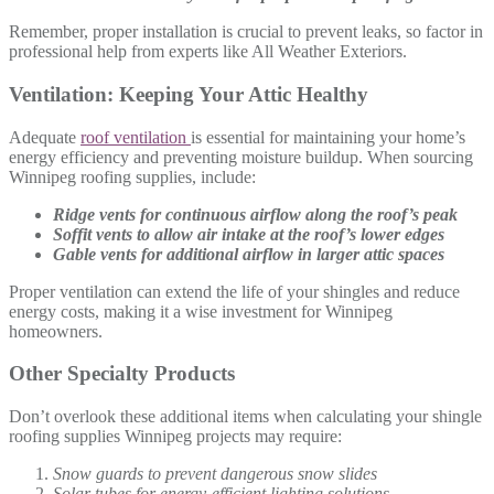
Remember, proper installation is crucial to prevent leaks, so factor in
professional help from experts like All Weather Exteriors.
Ventilation: Keeping Your Attic Healthy
Adequate
roof ventilation
is essential for maintaining your home’s
energy efficiency and preventing moisture buildup. When sourcing
Winnipeg roofing supplies, include:
Ridge vents for continuous airflow along the roof’s peak
Soffit vents to allow air intake at the roof’s lower edges
Gable vents for additional airflow in larger attic spaces
Proper ventilation can extend the life of your shingles and reduce
energy costs, making it a wise investment for Winnipeg
homeowners.
Other Specialty Products
Don’t overlook these additional items when calculating your shingle
roofing supplies Winnipeg projects may require:
Snow guards to prevent dangerous snow slides
Solar tubes for energy-efficient lighting solutions