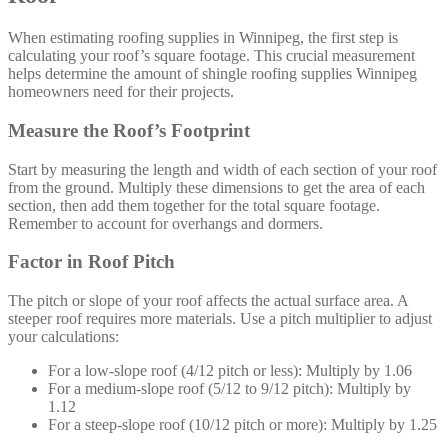
When estimating roofing supplies in Winnipeg, the first step is
calculating your roof’s square footage. This crucial measurement
helps determine the amount of shingle roofing supplies Winnipeg
homeowners need for their projects.
Measure the Roof’s Footprint
Start by measuring the length and width of each section of your roof
from the ground. Multiply these dimensions to get the area of each
section, then add them together for the total square footage.
Remember to account for overhangs and dormers.
Factor in Roof Pitch
The pitch or slope of your roof affects the actual surface area. A
steeper roof requires more materials. Use a pitch multiplier to adjust
your calculations:
For a low-slope roof (4/12 pitch or less): Multiply by 1.06
For a medium-slope roof (5/12 to 9/12 pitch): Multiply by
1.12
For a steep-slope roof (10/12 pitch or more): Multiply by 1.25