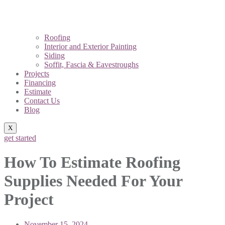
Roofing
Interior and Exterior Painting
Siding
Soffit, Fascia & Eavestroughs
Projects
Financing
Estimate
Contact Us
Blog
X
get started
How To Estimate Roofing
Supplies Needed For Your
Project
November 15, 2024