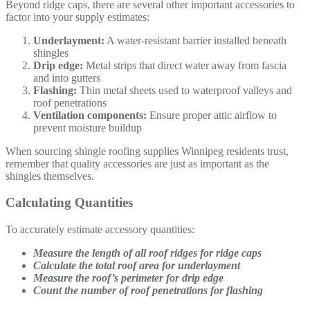
Beyond ridge caps, there are several other important accessories to
factor into your supply estimates:
Underlayment:
A water-resistant barrier installed beneath
shingles
Drip edge:
Metal strips that direct water away from fascia
and into gutters
Flashing:
Thin metal sheets used to waterproof valleys and
roof penetrations
Ventilation components:
Ensure proper attic airflow to
prevent moisture buildup
When sourcing shingle roofing supplies Winnipeg residents trust,
remember that quality accessories are just as important as the
shingles themselves.
Calculating Quantities
To accurately estimate accessory quantities:
Measure the length of all roof ridges for ridge caps
Calculate the total roof area for underlayment
Measure the roof’s perimeter for drip edge
Count the number of roof penetrations for flashing