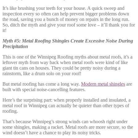
It’s like brushing your teeth for your house. A quick sweep and
inspection every so often can help prevent bigger problems down
the road, saving you a bunch of money on repairs in the long run.
So, ditch the myth and give your roof some love – it’ll thank you for
it!
Myth #5: Metal Roofing Shingles Create Excessive Noise During
Precipitation
This is one of the Winnipeg Roofing myths about metal roofs, it’s a
leftover myth from way back when metal roofs were kind of like
giant tin cans on houses. They could be pretty noisy during a
rainstorm, like a drum solo on your roof!
But metal roofing has come a long way.
Modern metal shingles
are
built with special noise-cancelling features.
Here’s the surprising part: when properly installed and insulated, a
metal roof in Winnipeg can actually be quieter than other types of
roofing.
That’s because Winnipeg’s strong winds can whoosh right under
some shingles, making a racket. Metal roofs are more secure, so the
wind doesn’t have a chance to play its noisy tricks.