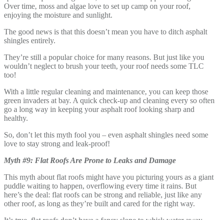
Over time, moss and algae love to set up camp on your roof,
enjoying the moisture and sunlight.
The good news is that this doesn’t mean you have to ditch asphalt
shingles entirely.
They’re still a popular choice for many reasons. But just like you
wouldn’t neglect to brush your teeth, your roof needs some TLC
too!
With a little regular cleaning and maintenance, you can keep those
green invaders at bay. A quick check-up and cleaning every so often
go a long way in keeping your asphalt roof looking sharp and
healthy.
So, don’t let this myth fool you – even asphalt shingles need some
love to stay strong and leak-proof!
Myth #9: Flat Roofs Are Prone to Leaks and Damage
This myth about flat roofs might have you picturing yours as a giant
puddle waiting to happen, overflowing every time it rains. But
here’s the deal: flat roofs can be strong and reliable, just like any
other roof, as long as they’re built and cared for the right way.