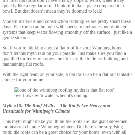
It’s true, flat roofs don’t have a fancy slope to whisk water away
quickly like a regular roof. Think of it like a plate compared to a
bowl. But that doesn’t mean they’re doomed to leak!
Modern materials and construction techniques are pretty smart these
days. Flat roofs can be built with special membranes and drainage
systems that keep water flowing smoothly off the surface, just like a
gentle stream.
So, if you’re thinking about a flat roof for your Winnipeg home,
don’t let this myth rain on your parade! Just make sure you find a
qualified roofer who knows the tricks of the trade for building and
maintaining flat roofs.
With the right team on your side, a flat roof can be a flat-out fantastic
choice for your home!
Myth #10: Tile Roof Myths – Tile Roofs Are Heavy and
Unsuitable for Winnipeg’s Climate
This myth might make you think tile roofs are like giant snowmen,
too heavy to handle Winnipeg winters. But here’s the surprising
truth: tile roofs can be a great choice for your home, even with all