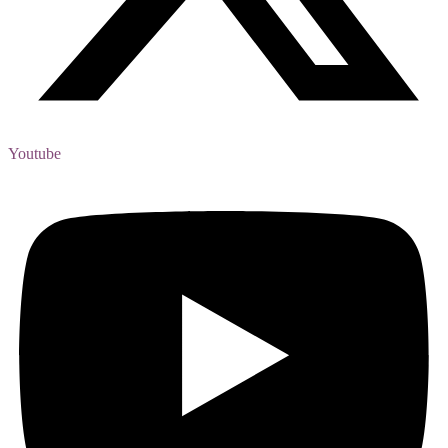
Youtube