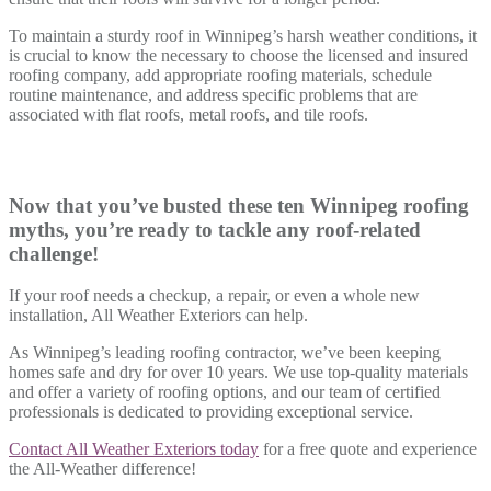
To maintain a sturdy roof in Winnipeg’s harsh weather conditions, it
is crucial to know the necessary to choose the licensed and insured
roofing company, add appropriate roofing materials, schedule
routine maintenance, and address specific problems that are
associated with flat roofs, metal roofs, and tile roofs.
Now that you’ve busted these ten Winnipeg roofing
myths, you’re ready to tackle any roof-related
challenge!
If your roof needs a checkup, a repair, or even a whole new
installation, All Weather Exteriors can help.
As Winnipeg’s leading roofing contractor, we’ve been keeping
homes safe and dry for over 10 years. We use top-quality materials
and offer a variety of roofing options, and our team of certified
professionals is dedicated to providing exceptional service.
Contact All Weather Exteriors today
for a free quote and experience
the All-Weather difference!