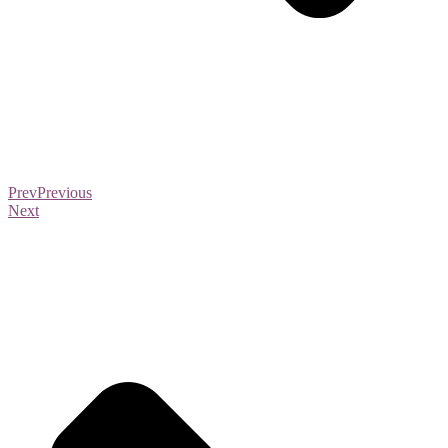
Prev
Previous
Next