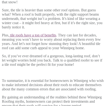
that snow!
Sure, the tile is heavier than some other roof options. But guess
what? When a roof is built properly, with the right support beams
underneath, that weight isn’t a problem. It’s kind of like wearing a
winter coat – it might feel heavy at first, but if it’s the right size, you
barely notice it.
Plus,
tile roofs have a ton of benefits
. They can last for decades,
meaning you won’t have to worry about replacing them every few
years. And let’s not forget how stunning they look! A beautiful tile
roof can add some curb appeal to your Winnipeg home.
So, if you’ve ever dreamed of a gorgeous, long-lasting roof, don’t
let weight worries hold you back. Talk to a qualified roofer to see if
a tile roof might be the perfect fit for your home!
To summarize, it is essential for homeowners in Winnipeg who wish
to make informed decisions about their roofs to educate themselves
about the many common errors that are associated with roofing.
By gaining an understanding of the realities behind these Winnipeg
Roofing myths, homeowners can protect their investments and
ensure that their roofs will survive for a longer period.