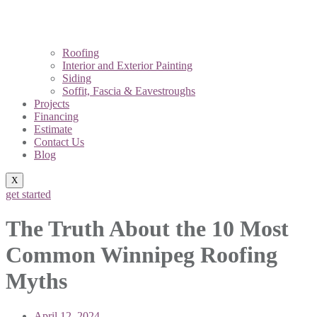
Roofing
Interior and Exterior Painting
Siding
Soffit, Fascia & Eavestroughs
Projects
Financing
Estimate
Contact Us
Blog
X
get started
The Truth About the 10 Most
Common Winnipeg Roofing
Myths
April 12, 2024