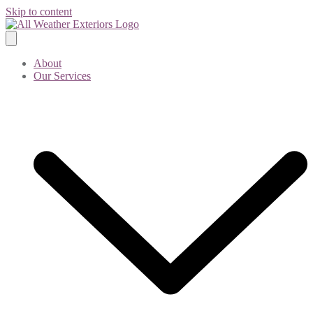
Skip to content
About
Our Services