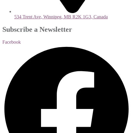
534 Trent Ave, Winnipeg, MB R2K 1G3, Canada
Subscribe a Newsletter
Facebook