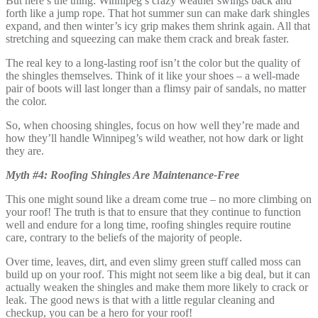
But here’s the thing: Winnipeg’s crazy weather swings back and
forth like a jump rope. That hot summer sun can make dark shingles
expand, and then winter’s icy grip makes them shrink again. All that
stretching and squeezing can make them crack and break faster.
The real key to a long-lasting roof isn’t the color but the quality of
the shingles themselves. Think of it like your shoes – a well-made
pair of boots will last longer than a flimsy pair of sandals, no matter
the color.
So, when choosing shingles, focus on how well they’re made and
how they’ll handle Winnipeg’s wild weather, not how dark or light
they are.
Myth #4: Roofing Shingles Are Maintenance-Free
This one might sound like a dream come true – no more climbing on
your roof! The truth is that to ensure that they continue to function
well and endure for a long time, roofing shingles require routine
care, contrary to the beliefs of the majority of people.
Over time, leaves, dirt, and even slimy green stuff called moss can
build up on your roof. This might not seem like a big deal, but it can
actually weaken the shingles and make them more likely to crack or
leak. The good news is that with a little regular cleaning and
checkup, you can be a hero for your roof!