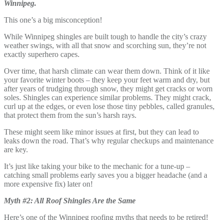
Winnipeg.
This one’s a big misconception!
While Winnipeg shingles are built tough to handle the city’s crazy
weather swings, with all that snow and scorching sun, they’re not
exactly superhero capes.
Over time, that harsh climate can wear them down. Think of it like
your favorite winter boots – they keep your feet warm and dry, but
after years of trudging through snow, they might get cracks or worn
soles. Shingles can experience similar problems. They might crack,
curl up at the edges, or even lose those tiny pebbles, called granules,
that protect them from the sun’s harsh rays.
These might seem like minor issues at first, but they can lead to
leaks down the road. That’s why regular checkups and maintenance
are key.
It’s just like taking your bike to the mechanic for a tune-up –
catching small problems early saves you a bigger headache (and a
more expensive fix) later on!
Myth #2: All Roof Shingles Are the Same
Here’s one of the Winnipeg roofing myths that needs to be retired!