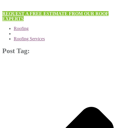
REQUEST A FREE ESTIMATE FROM OUR ROOF
EXPERTS
Roofing
Roofing Services
Post Tag: