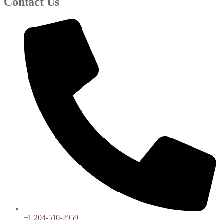
Contact Us
+1 204-510-2959