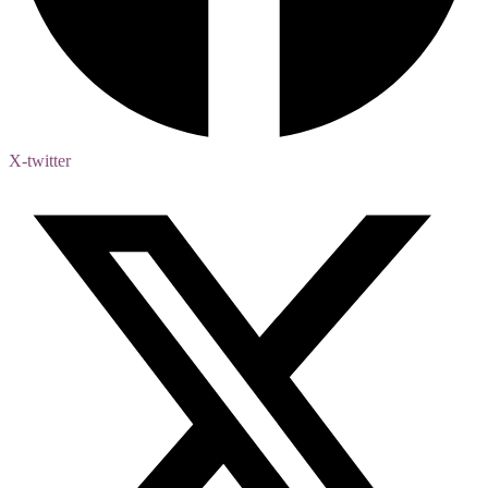
X-twitter