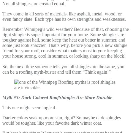
Not all shingles are created equal.
They come in all sorts of materials, like asphalt, metal, wood, or
even fancy slate. Each type has its own strengths and weaknesses.
Remember Winnipeg’s wild weather? Because of that, choosing the
right shingle is super important for your home. Some shingles are
tougher against hail, some keep the heat out better in summer, and
some just look snazzier. That’s why, before you pick a new shingle
friend for your roof, consider what matters most to you: keeping
your house strong, cool in summer, or looking sharp on the block!
So, the next time someone tells you all shingles are the same, you
can be a roofing myth-buster and tell them “Think again!”
Myth #3: Dark-Colored RoofShingles Are More Durable
This one might seem logical.
Darker colors soak up more sun, right? So maybe dark shingles
would be tougher, like your favorite dark winter coat.