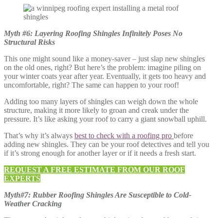
Myth #6: Layering Roofing Shingles Infinitely Poses No
Structural Risks
This one might sound like a money-saver – just slap new shingles
on the old ones, right? But here’s the problem: imagine piling on
your winter coats year after year. Eventually, it gets too heavy and
uncomfortable, right? The same can happen to your roof!
Adding too many layers of shingles can weigh down the whole
structure, making it more likely to groan and creak under the
pressure. It’s like asking your roof to carry a giant snowball uphill.
That’s why it’s always
best to check with a roofing pro
before
adding new shingles. They can be your roof detectives and tell you
if it’s strong enough for another layer or if it needs a fresh start.
REQUEST A FREE ESTIMATE FROM OUR ROOF
EXPERTS
Myth#7: Rubber Roofing Shingles Are Susceptible to Cold-
Weather Cracking