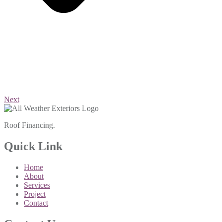
Next
Roof Financing.
Quick Link
Home
About
Services
Project
Contact