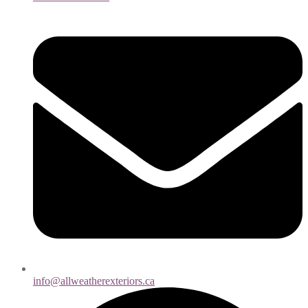
info@allweatherexteriors.ca