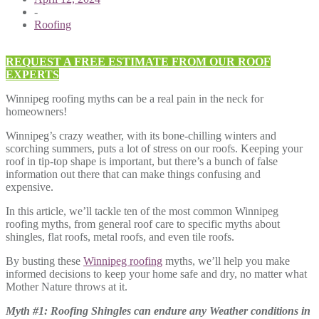
-
Roofing
REQUEST A FREE ESTIMATE FROM OUR ROOF
EXPERTS
Winnipeg roofing myths can be a real pain in the neck for
homeowners!
Winnipeg’s crazy weather, with its bone-chilling winters and
scorching summers, puts a lot of stress on our roofs. Keeping your
roof in tip-top shape is important, but there’s a bunch of false
information out there that can make things confusing and
expensive.
In this article, we’ll tackle ten of the most common Winnipeg
roofing myths, from general roof care to specific myths about
shingles, flat roofs, metal roofs, and even tile roofs.
By busting these
Winnipeg roofing
myths, we’ll help you make
informed decisions to keep your home safe and dry, no matter what
Mother Nature throws at it.
Myth #1: Roofing Shingles can endure any Weather conditions in