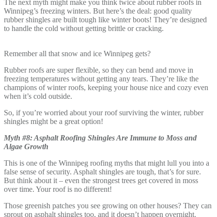
The next myth might make you think twice about rubber roofs in
Winnipeg’s freezing winters. But here’s the deal: good quality
rubber shingles are built tough like winter boots! They’re designed
to handle the cold without getting brittle or cracking.
Remember all that snow and ice Winnipeg gets?
Rubber roofs are super flexible, so they can bend and move in
freezing temperatures without getting any tears. They’re like the
champions of winter roofs, keeping your house nice and cozy even
when it’s cold outside.
So, if you’re worried about your roof surviving the winter, rubber
shingles might be a great option!
Myth #8: Asphalt Roofing Shingles Are Immune to Moss and
Algae Growth
This is one of the Winnipeg roofing myths that might lull you into a
false sense of security. Asphalt shingles are tough, that’s for sure.
But think about it – even the strongest trees get covered in moss
over time. Your roof is no different!
Those greenish patches you see growing on other houses? They can
sprout on asphalt shingles too, and it doesn’t happen overnight.