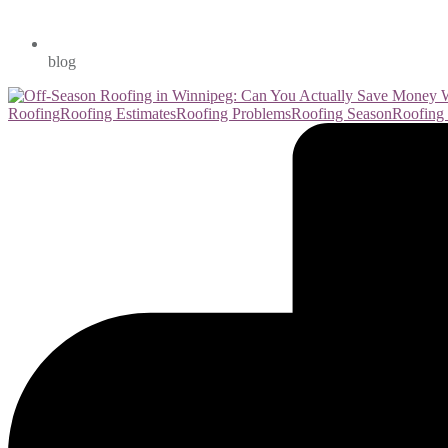
blog
Roofing
Roofing Estimates
Roofing Problems
Roofing Season
Roofing 