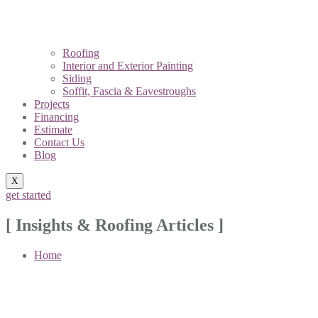
Roofing
Interior and Exterior Painting
Siding
Soffit, Fascia & Eavestroughs
Projects
Financing
Estimate
Contact Us
Blog
X
get started
[ Insights & Roofing Articles ]
Home