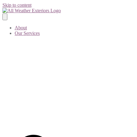
Skip to content
About
Our Services