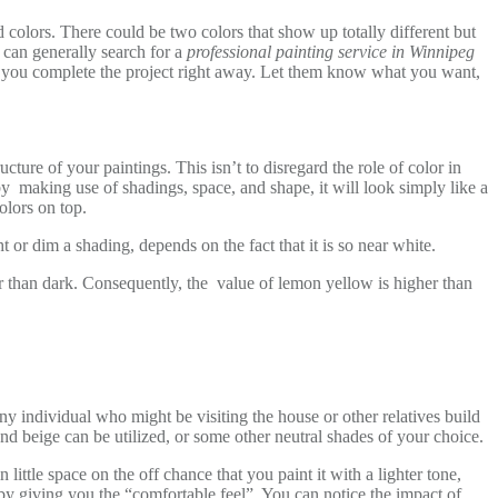
 colors. There could be two colors that show up totally different but
u can generally search for a
professional painting service in Winnipeg
help you complete the project right away. Let them know what you want,
cture of your paintings. This isn’t to disregard the role of color in
by making use of shadings, space, and shape, it will look simply like a
olors on top.
t or dim a shading, depends on the fact that it is so near white.
er than dark. Consequently, the value of lemon yellow is higher than
ny individual who might be visiting the house or other relatives build
and beige can be utilized, or some other neutral shades of your choice.
ittle space on the off chance that you paint it with a lighter tone,
y giving you the “comfortable feel”. You can notice the impact of