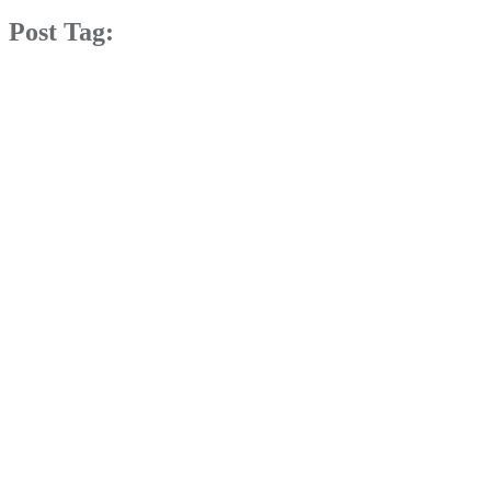
Post Tag: