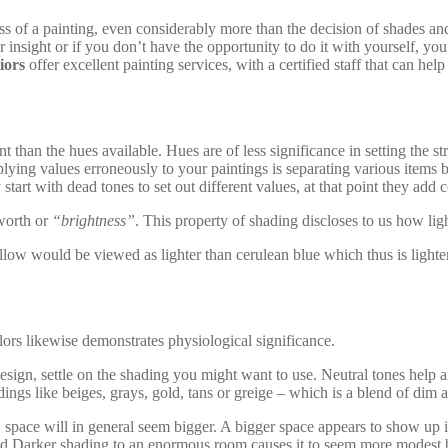
ess of a painting, even considerably more than the decision of shades and
r insight or if you don’t have the opportunity to do it with yourself, yo
iors
offer excellent painting services, with a certified staff that can 
than the hues available. Hues are of less significance in setting the stru
plying values erroneously to your paintings is separating various items 
start with dead tones to set out different values, at that point they add c
 worth or
“brightness”
. This property of shading discloses to us how ligh
ellow would be viewed as lighter than cerulean blue which thus is light
olors likewise demonstrates physiological significance.
esign, settle on the shading you might want to use. Neutral tones help a
ings like beiges, grays, gold, tans or greige – which is a blend of dim 
 space will in general seem bigger. A bigger space appears to show up in l
nd Darker shading to an enormous room causes it to seem more modest b