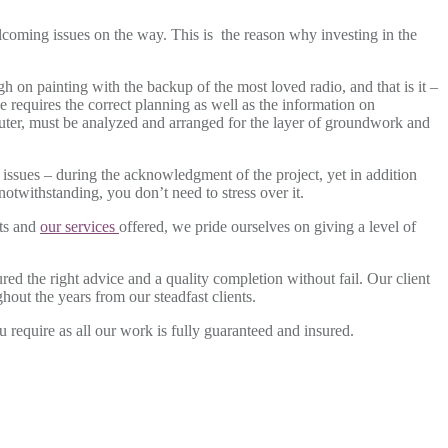
 welcoming issues on the way. This is the reason why investing in the
h on painting with the backup of the most loved radio, and that is it –
le requires the correct planning as well as the information on
or outer, must be analyzed and arranged for the layer of groundwork and
sues – during the acknowledgment of the project, yet in addition
notwithstanding, you don’t need to stress over it.
cts and
our services
offered, we pride ourselves on giving a level of
red the right advice and a quality completion without fail. Our client
out the years from our steadfast clients.
u require as all our work is fully guaranteed and insured.