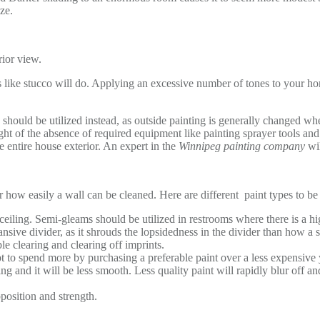
ize.
erior view.
 like stucco will do. Applying an excessive number of tones to your ho
 should be utilized instead, as outside painting is generally changed when 
ght of the absence of required equipment like painting sprayer tools and
the entire house exterior. An expert in the
Winnipeg painting company
wi
r how easily a wall can be cleaned. Here are different paint types to be 
e ceiling. Semi-gleams should be utilized in restrooms where there is a 
nsive divider, as it shrouds the lopsidedness in the divider than how a s
ple clearing and clearing off imprints.
pt to spend more by purchasing a preferable paint over a less expensive 
ing and it will be less smooth. Less quality paint will rapidly blur off a
pposition and strength.