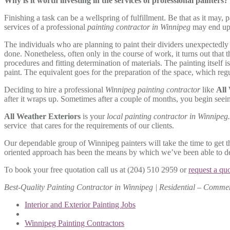
Why is it worth investing in the services of professional painters?
Finishing a task can be a wellspring of fulfillment. Be that as it may, 
services of a professional
painting contractor in Winnipeg
may end up 
The individuals who are planning to paint their dividers unexpectedly 
done. Nonetheless, often only in the course of work, it turns out that 
procedures and fitting determination of materials. The painting itself i
paint. The equivalent goes for the preparation of the space, which reg
Deciding to hire a professional
Winnipeg painting contractor
like
All
after it wraps up. Sometimes after a couple of months, you begin seeing
All Weather Exteriors
is your
local painting contractor in Winnipeg
service that cares for the requirements of our clients.
Our dependable group of Winnipeg painters will take the time to get th
oriented approach has been the means by which we’ve been able to deve
To book your free quotation call us at (204) 510 2959 or
request a qu
Best-Quality Painting Contractor in Winnipeg | Residential – Commer
Interior and Exterior Painting Jobs
Winnipeg Painting Contractors