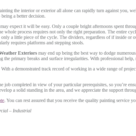
painting the interior or exterior all alone can rapidly turn against you,
being a better decision.
may expect it will be easy. Only a couple bright afternoons spent throug
the whole process requires not only the right preparation. The entire cyc
s only a little piece of the cycle. The dividers, regardless of if inside 
ularly requires platforms and stepping stools.
 Weather Exteriors
may end up being the best way to dodge numerous is
 the primary breaks and surface irregularities. With professional help, 
.
With a demonstrated track record of working in a wide range of proje
e job completed in view of your particular prerequisites, so you’re ensu
lop a solid standing in the area, and we appreciate the support through
ote
. You can rest assured that you receive the quality painting service yo
cial – Industrial