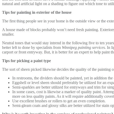
natural and artificial light on a shading to figure out which tone to util
Tips for painting in exterior of the house
The first thing people see in your home is the outside view or the ext
A house made of blocks probably won’t need fresh painting. Exteriors
smaller.
Neutral tones that would stay intrend in the following five to ten years
better left to done by specialists from
Winnipeg painting services.
In li
carport or front entryway. But, it is better for an expert to help paint 
Tips for picking a paint type
The sort of sheen picked likewise decides the quality of the painting o
In restrooms, the dividers should be painted, yet in addition th
Eggshell or level sheen should preferably be utilized for an expa
Semi-sparkles are better utilized for entryways and trim for sim
In some cases, cost is likewise a marker of quality paint. Attem
more on less quality paints. As it will require additionally cover
Use excellent brushes or rollers to get an even completion.
Semi-gleam coats and glossy silks are better utilized for stain o