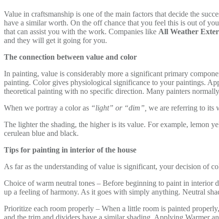
Value in craftsmanship is one of the main factors that decide the succ
have a similar worth. On the off chance that you feel this is out of you
that can assist you with the work. Companies like
All Weather Exter
and they will get it going for you.
The connection between value and color
In painting, value is considerably more a significant primary component 
painting. Color gives physiological significance to your paintings. Ap
theoretical painting with no specific direction. Many painters normally 
When we portray a color as
“light” or “dim”,
we are referring to its
The lighter the shading, the higher is its value. For example, lemon y
cerulean blue and black.
Tips for painting in interior of the house
As far as the understanding of value is significant, your decision of c
Choice of warm neutral tones – Before beginning to paint in interior d
up a feeling of harmony. As it goes with simply anything. Neutral shad
Prioritize each room properly – When a little room is painted properly,
and the trim and dividers have a similar shading. Applying Warmer a