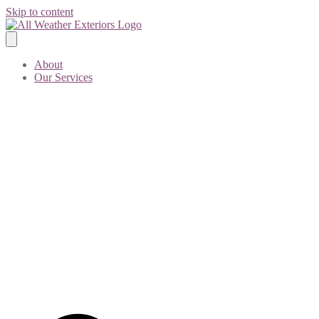
Skip to content
About
Our Services