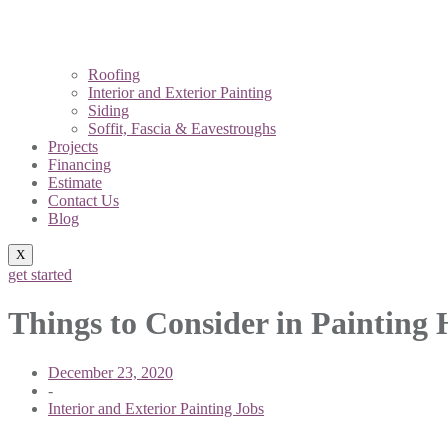
Roofing
Interior and Exterior Painting
Siding
Soffit, Fascia & Eavestroughs
Projects
Financing
Estimate
Contact Us
Blog
X
get started
Things to Consider in Painting 
December 23, 2020
-
Interior and Exterior Painting Jobs