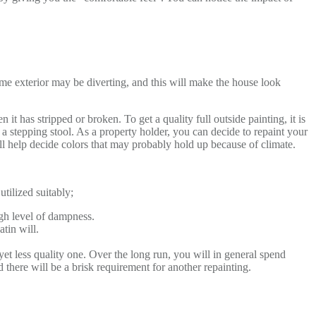
me exterior may be diverting, and this will make the house look
it has stripped or broken. To get a quality full outside painting, it is
 a stepping stool. As a property holder, you can decide to repaint your
ll help decide colors that may probably hold up because of climate.
utilized suitably;
high level of dampness.
atin will.
yet less quality one. Over the long run, you will in general spend
nd there will be a brisk requirement for another repainting.